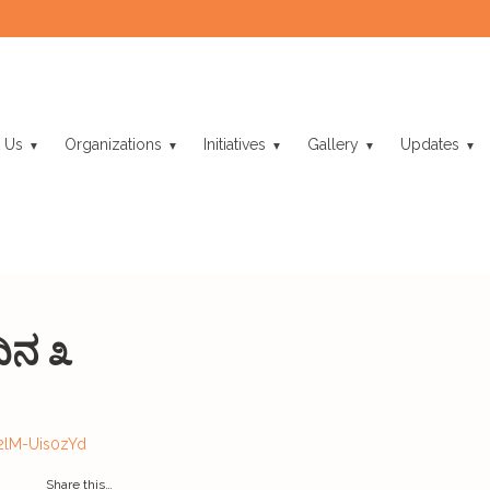
 Us
Organizations
Initiatives
Gallery
Updates
ಿನ ೩
2lM-Uis0zYd
Share this…