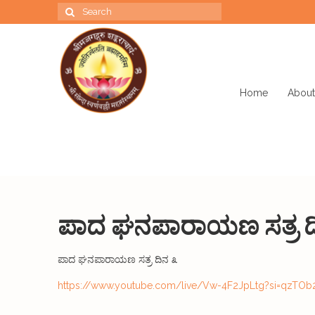
Search
for:
Home
About
ಪಾದ ಘನಪಾರಾಯಣ ಸತ್ರ ದ
ಪಾದ ಘನಪಾರಾಯಣ ಸತ್ರ ದಿನ ೩
https://www.youtube.com/live/Vw-4F2JpLtg?si=qzTOb