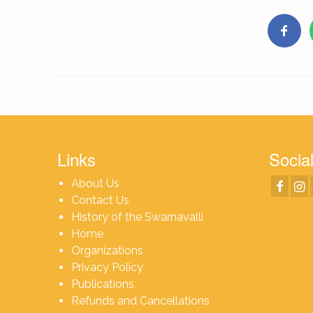
Links
Social
About Us
Contact Us
History of the Swarnavalli
Home
Organizations
Privacy Policy
Publications
Refunds and Cancellations