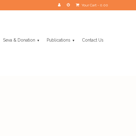
Your Cart
-
0.00
Seva & Donation
Publications
Contact Us