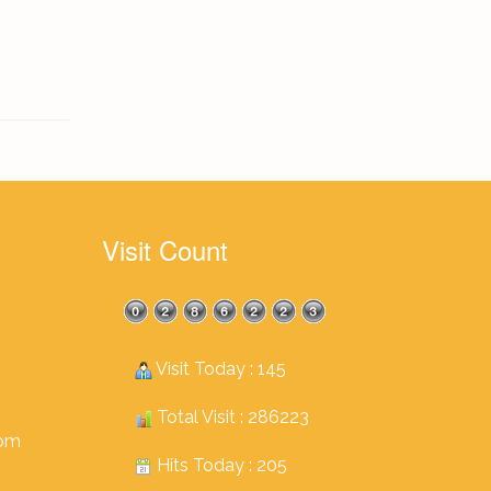
Visit Count
Visit Today : 145
Total Visit : 286223
com
Hits Today : 205