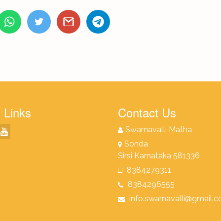
 Links
Contact Us
Swarnavalli Matha
Sonda
Sirsi Karnataka 581336
8384279311
8384296555
info.swarnavalli@gmail.