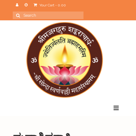
Your Cart
-
0.00
Search
for:
Menu
Home