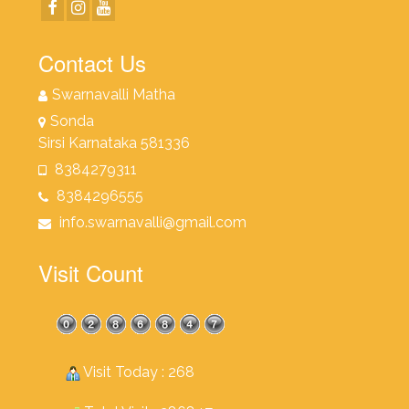
Contact Us
Swarnavalli Matha
Sonda
Sirsi Karnataka 581336
8384279311
8384296555
info.swarnavalli@gmail.com
Visit Count
Visit Today : 268