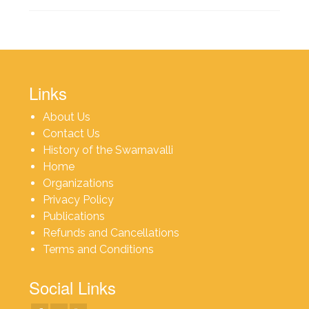
Links
About Us
Contact Us
History of the Swarnavalli
Home
Organizations
Privacy Policy
Publications
Refunds and Cancellations
Terms and Conditions
Social Links