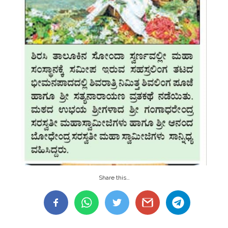
Share this…