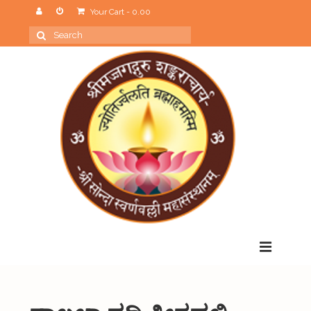
Your Cart
-
0.00
Search
for:
Menu
Home