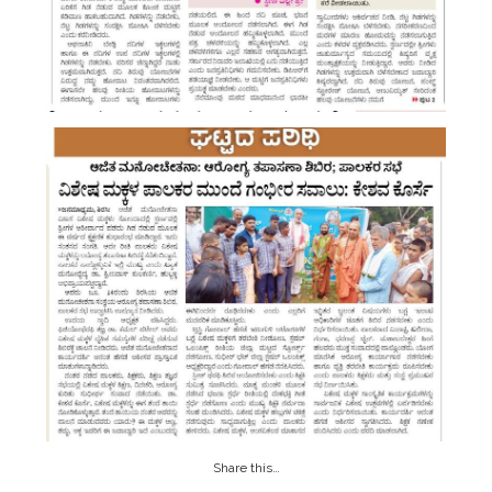
Share this…