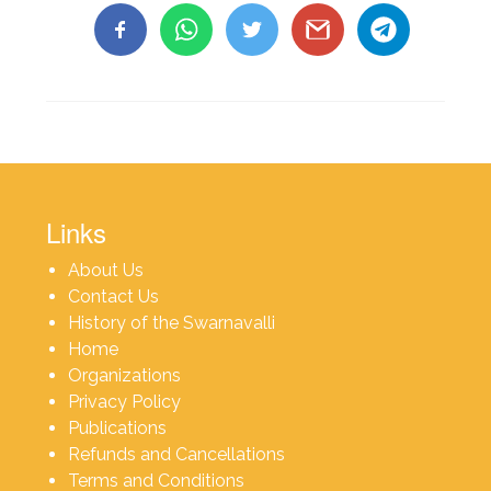
Links
About Us
Contact Us
History of the Swarnavalli
Home
Organizations
Privacy Policy
Publications
Refunds and Cancellations
Terms and Conditions