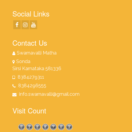
Social Links
Contact Us
Swarnavalli Matha
Sonda
Sirsi Karnataka 581336
8384279311
8384296555
info.swarnavalli@gmail.com
Visit Count