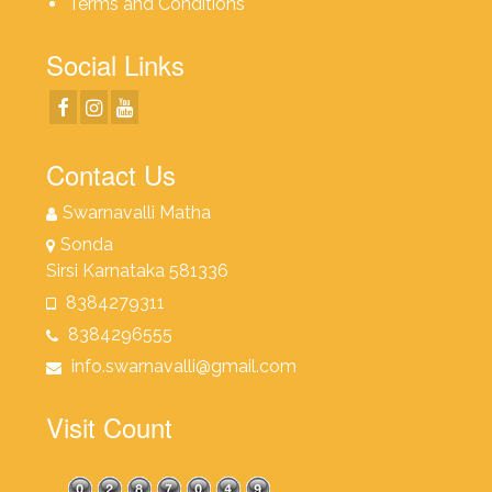
Terms and Conditions
Social Links
Contact Us
Swarnavalli Matha
Sonda
Sirsi Karnataka 581336
8384279311
8384296555
info.swarnavalli@gmail.com
Visit Count