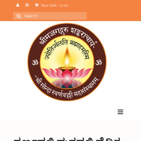
Your Cart
-
0.00
Search
for:
Menu
Home