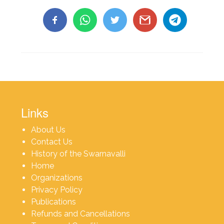
Links
About Us
Contact Us
History of the Swarnavalli
Home
Organizations
Privacy Policy
Publications
Refunds and Cancellations