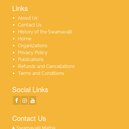
Links
About Us
Contact Us
History of the Swarnavalli
Home
Organizations
Privacy Policy
Publications
Refunds and Cancellations
Terms and Conditions
Social Links
Contact Us
Swarnavalli Matha