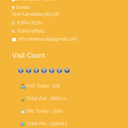
Sonda
Sirsi Karnataka 581336
8384279311
8384296555
info.swarnavalli@gmail.com
Visit Count
Visit Today : 518
Total Visit : 286001
Hits Today : 1580
Total Hits : 1158223