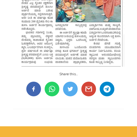
Share this…