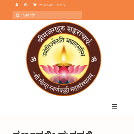
Your Cart
-
0.00
Search
for:
Menu
Home