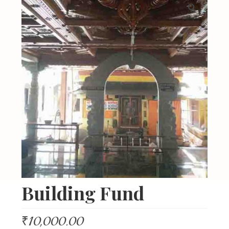
About Us
Organizations
Initiatives
Gallery
Updates
Seva & Donation
Publications
Contact Us
Building Fund
₹
10,000.00