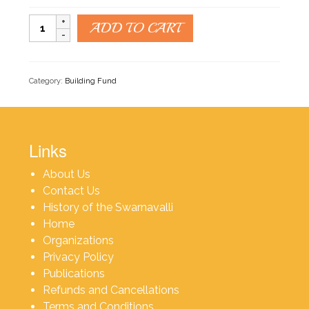
Building
ADD TO CART
Fund
quantity
Category:
Building Fund
Links
About Us
Contact Us
History of the Swarnavalli
Home
Organizations
Privacy Policy
Publications
Refunds and Cancellations
Terms and Conditions