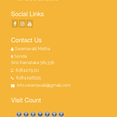
Social Links
Contact Us
Swarnavalli Matha
Sonda
Sirsi Karnataka 581336
8384279311
8384296555
info.swarnavalli@gmail.com
Visit Count