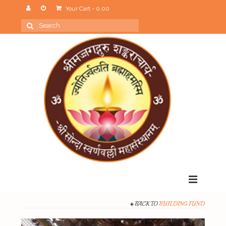
Your Cart
-
0.00
Search
for:
Menu
BACK TO
BUILDING FUND
Home