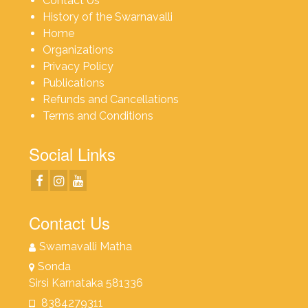
Contact Us
History of the Swarnavalli
Home
Organizations
Privacy Policy
Publications
Refunds and Cancellations
Terms and Conditions
Social Links
Contact Us
Swarnavalli Matha
Sonda
Sirsi Karnataka 581336
8384279311