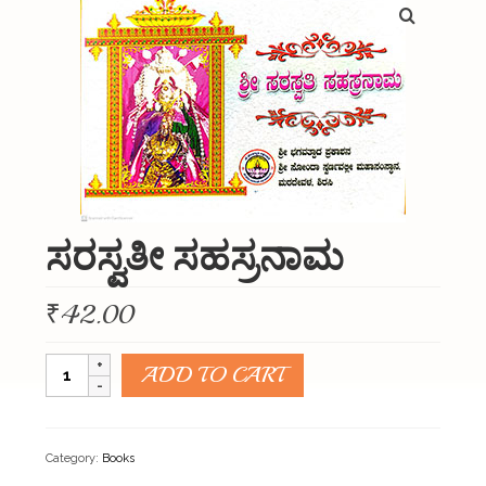
About Us
Organizations
Initiatives
Gallery
Updates
ಸರಸ್ವತೀ ಸಹಸ್ರನಾಮ
Seva & Donation
Publications
₹
42.00
Contact Us
ಸರಸ್ವತೀ
ADD TO CART
ಸಹಸ್ರನಾಮ
quantity
Category:
Books