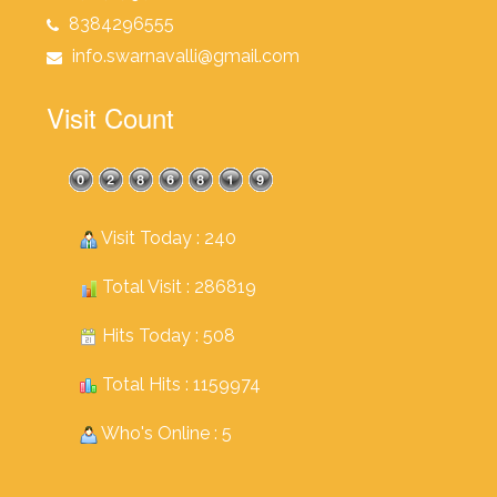
8384296555
info.swarnavalli@gmail.com
Visit Count
Visit Today : 240
Total Visit : 286819
Hits Today : 508
Total Hits : 1159974
Who's Online : 5