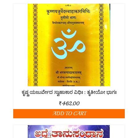
ಕೃಷ್ಣ ಯಜುರ್ವೇದ ಸ್ವಾಹಾಕಾರ ವಿಧಿಃ : ತೃತೀಯೋ ಭಾಗಃ
₹
462.00
ADD TO CART