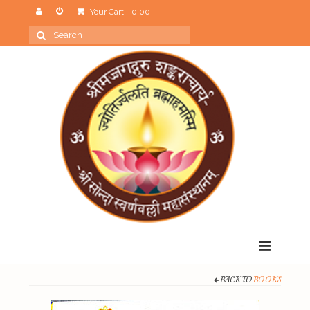
Your Cart
-
0.00
Search
for:
Menu
BACK TO
BOOKS
Home