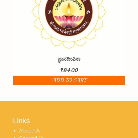
ಜ್ಞಾನದೀಪಿಕಾ
₹
84.00
ADD TO CART
Links
About Us