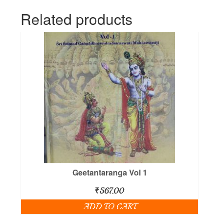
Related products
Geetantaranga Vol 1
₹
567.00
ADD TO CART