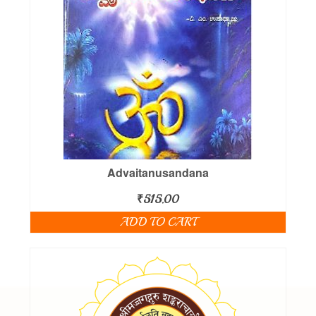
Advaitanusandana
₹
515.00
ADD TO CART