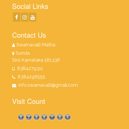
Social Links
Contact Us
Swarnavalli Matha
Sonda
Sirsi Karnataka 581336
8384279311
8384296555
info.swarnavalli@gmail.com
Visit Count