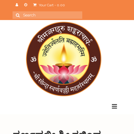
Your Cart
-
0.00
Search
for:
Menu
Home