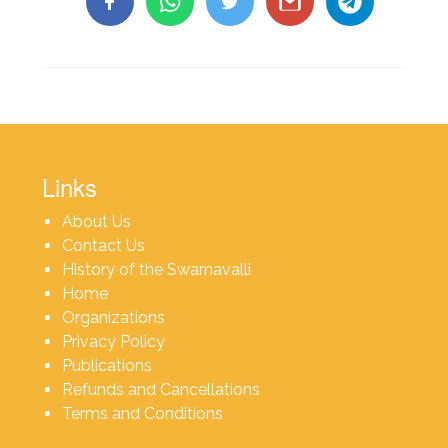
Links
About Us
Contact Us
History of the Swarnavalli
Home
Organizations
Privacy Policy
Publications
Refunds and Cancellations
Terms and Conditions