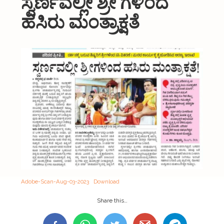
ಸ್ವರ್ಣವಲ್ಲೀ ಶ್ರೀ ಗಳಿಂದ
About Us
ಹಸಿರು ಮಂತ್ರಾಕ್ಷತೆ
Organizations
Initiatives
Gallery
Updates
Seva & Donation
Publications
Contact Us
Adobe-Scan-Aug-03-2023
Download
Share this…