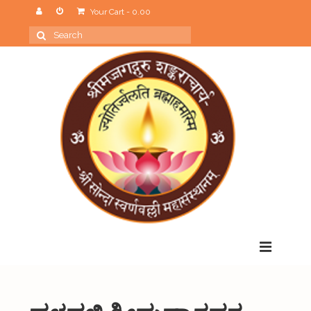
Your Cart
-
0.00
Search
for:
Menu
Home