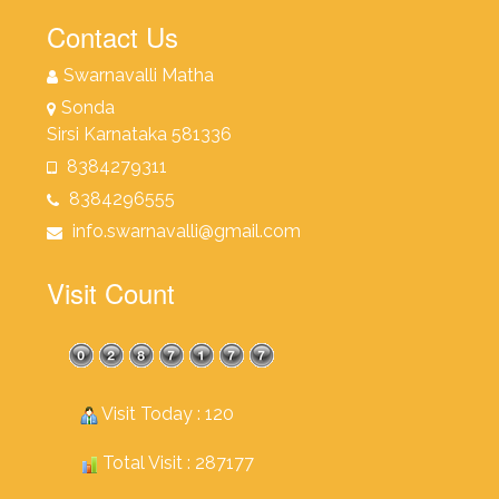
Contact Us
Swarnavalli Matha
Sonda
Sirsi Karnataka 581336
8384279311
8384296555
info.swarnavalli@gmail.com
Visit Count
Visit Today : 120
Total Visit : 287177