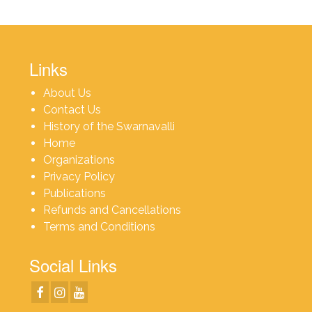
Links
About Us
Contact Us
History of the Swarnavalli
Home
Organizations
Privacy Policy
Publications
Refunds and Cancellations
Terms and Conditions
Social Links