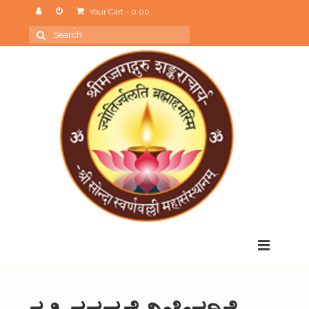
Your Cart
-
0.00
Search
for:
Menu
Home