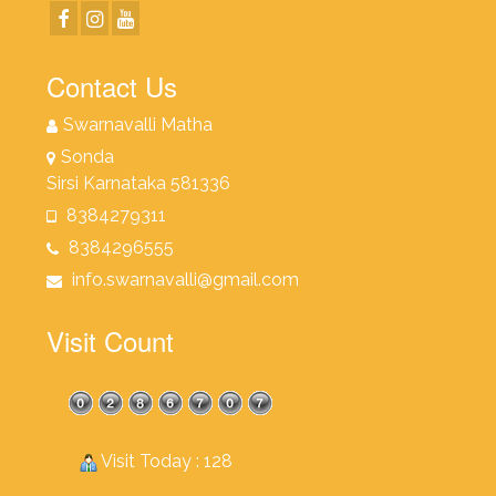
Contact Us
Swarnavalli Matha
Sonda
Sirsi Karnataka 581336
8384279311
8384296555
info.swarnavalli@gmail.com
Visit Count
Visit Today : 128