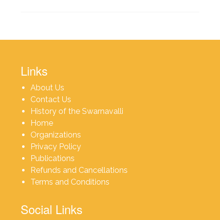
Links
About Us
Contact Us
History of the Swarnavalli
Home
Organizations
Privacy Policy
Publications
Refunds and Cancellations
Terms and Conditions
Social Links