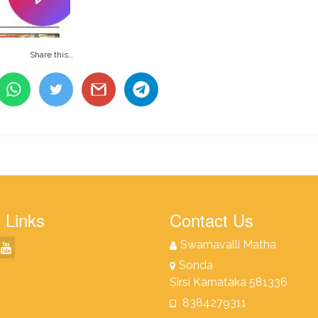
Share this…
 Links
Contact Us
Swarnavalli Matha
Sonda
Sirsi Karnataka 581336
8384279311