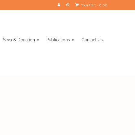
Your Cart
-
0.00
Seva & Donation
Publications
Contact Us