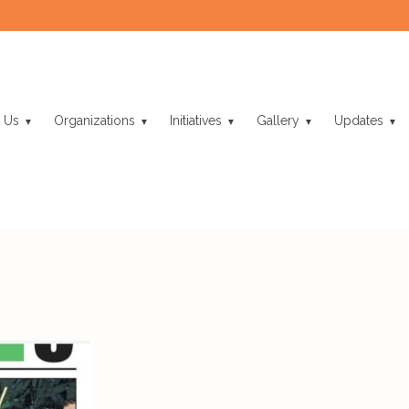
 Us
Organizations
Initiatives
Gallery
Updates