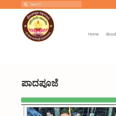
Search
for:
Home
About
ಪಾದಪೂಜೆ