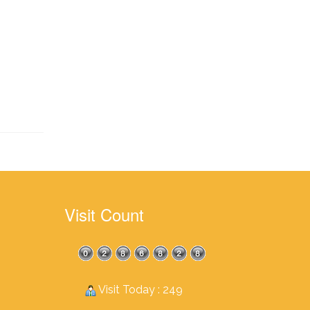
Visit Count
Visit Today : 249