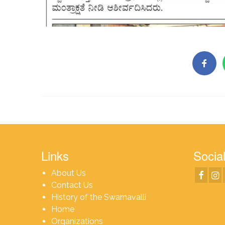
Links
Social
About Us
Contact Us
History of the Swarnavalli
Home
Organizations