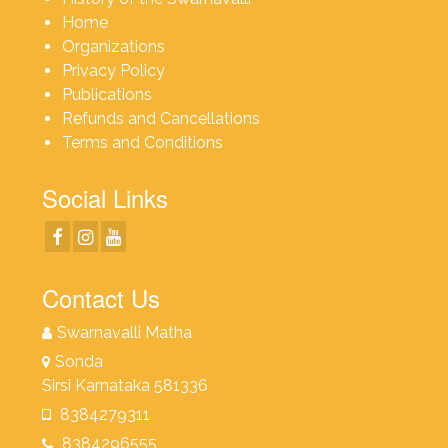
Home
Organizations
Privacy Policy
Publications
Refunds and Cancellations
Terms and Conditions
Social Links
Contact Us
Swarnavalli Matha
Sonda
Sirsi Karnataka 581336
8384279311
8384296555