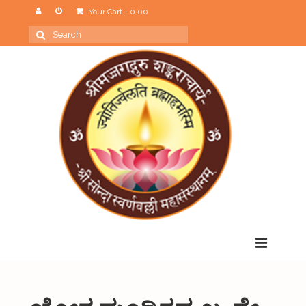
Your Cart
-
0.00
Search
for:
Menu
Home