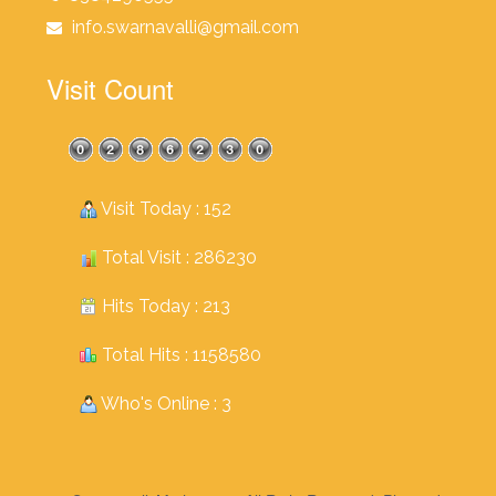
info.swarnavalli@gmail.com
Visit Count
Visit Today : 152
Total Visit : 286230
Hits Today : 213
Total Hits : 1158580
Who's Online : 3