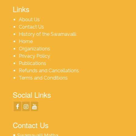
Links
About Us
Contact Us
History of the Swarnavalli
Home
Organizations
Privacy Policy
Publications
Refunds and Cancellations
Terms and Conditions
Social Links
Contact Us
Swarnavalli Matha