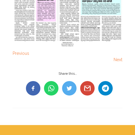
Previous
Next
Share this…