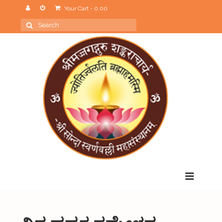
Your Cart
-
0.00
Search
for:
Menu
Home