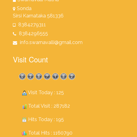
Sonda
Sirsi Karnataka 581336
8384279311
8384296555
info.swarnavalli@gmail.com
Visit Count
Visit Today : 125
Total Visit : 287182
Hits Today : 195
Total Hits : 1160790