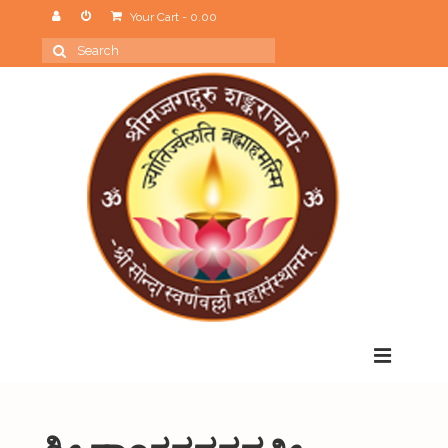
Your Cart
-
0.00
Search
for:
Menu
Home