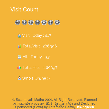
Visit Count
Visit Today : 417
Total Visit : 286996
Hits Today : 931
Total Hits : 1160397
Who's Online : 4
© Swarnavalli Matha 2026 All Right Reserved. Planned
by ಸಾಮಾಜಿಕ ಜಾಲತಾಣ ಸಮಿತಿ, ಶ್ರೀ ಸ್ವರ್ಣವಲ್ಲೀ and Designed,
Sponsored (Seva) by Totamane Family,
hk-ngtech