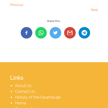
Previous
Next
Share this…
Links
About Us
Contact Us
History of the Swarnavalli
Home