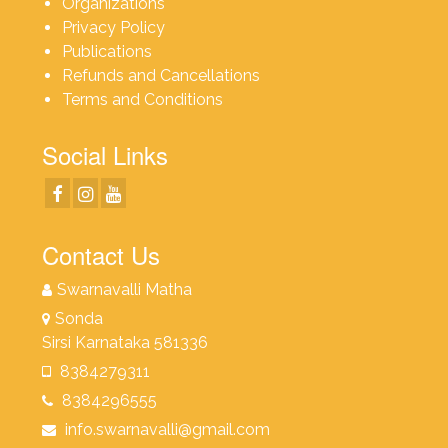
Organizations
Privacy Policy
Publications
Refunds and Cancellations
Terms and Conditions
Social Links
Contact Us
Swarnavalli Matha
Sonda
Sirsi Karnataka 581336
8384279311
8384296555
info.swarnavalli@gmail.com