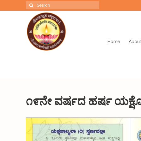
Search
for:
Home
About
೧೯ನೇ ವರ್ಷದ ಹರ್ಷ ಯಕ್ಷೋ