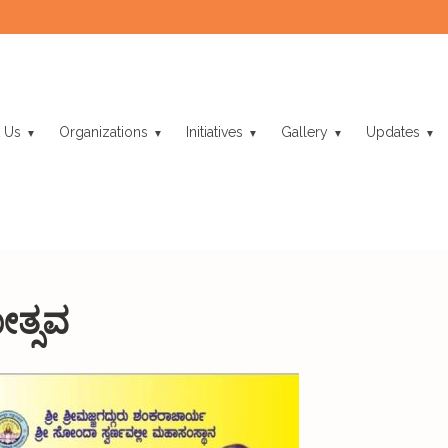
 Us
Organizations
Initiatives
Gallery
Updates
ತ್ಸವ