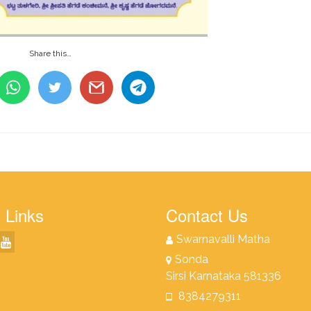
Share this…
 Links
Contact Us
Swarnavalli Matha
Sonda
Sirsi Karnataka 581336
8384279311