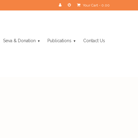
Your Cart
-
0.00
Seva & Donation
Publications
Contact Us