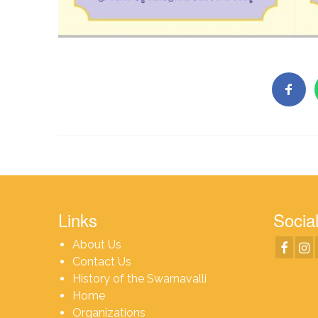
Links
Social
About Us
Contact Us
History of the Swarnavalli
Home
Organizations