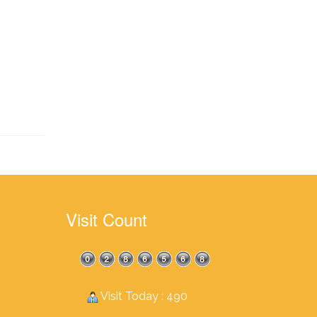
Visit Count
Visit Today : 490