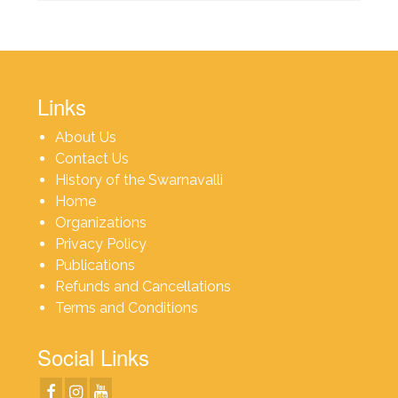
Links
About Us
Contact Us
History of the Swarnavalli
Home
Organizations
Privacy Policy
Publications
Refunds and Cancellations
Terms and Conditions
Social Links