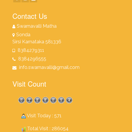
Contact Us
Swarnavalli Matha
Sonda
Sirsi Karnataka 581336
8384279311
8384296555
info.swarnavalli@gmail.com
Visit Count
Visit Today : 571
Total Visit : 286054