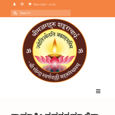
Your Cart
-
0.00
Search
for:
Menu
Home