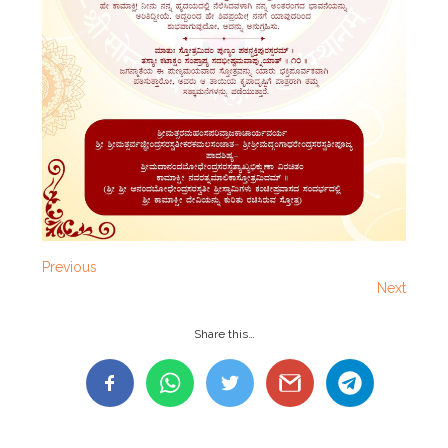
Previous
Next
Share this…