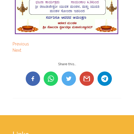
Previous
Next
Share this…
Links