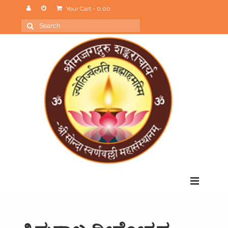
Your Cart
-
0.00
Search
for:
Menu
Home