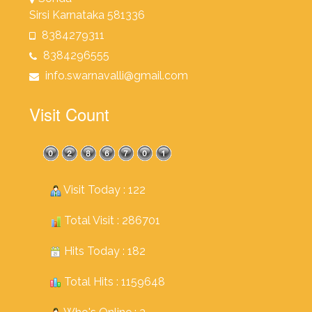
Sirsi Karnataka 581336
8384279311
8384296555
info.swarnavalli@gmail.com
Visit Count
Visit Today : 122
Total Visit : 286701
Hits Today : 182
Total Hits : 1159648