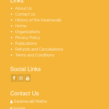
About Us
Contact Us
History of the Swarnavalli
Home
Organizations
Privacy Policy
Publications
Refunds and Cancellations
Terms and Conditions
Social Links
Contact Us
Swarnavalli Matha
Sonda