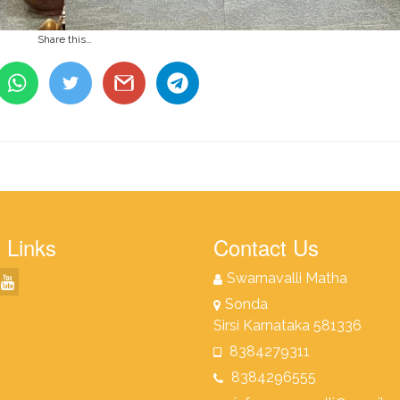
Share this…
 Links
Contact Us
Swarnavalli Matha
Sonda
Sirsi Karnataka 581336
8384279311
8384296555