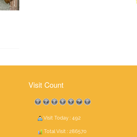
Visit Count
Visit Today : 492
Total Visit : 286570