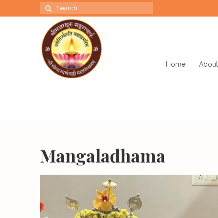
Search
for:
Home
About
Mangaladhama