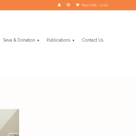
Your Cart
-
0.00
Seva & Donation
Publications
Contact Us