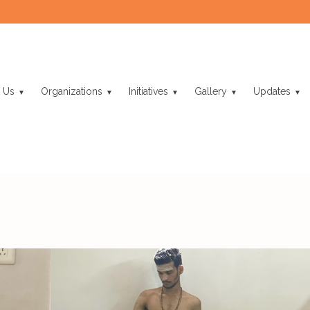
 Us
Organizations
Initiatives
Gallery
Updates