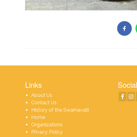
Links
Social
About Us
Contact Us
History of the Swarnavalli
Home
Organizations
Privacy Policy