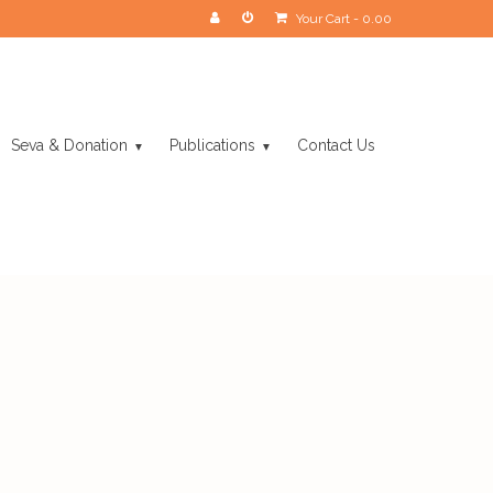
Your Cart
-
0.00
Seva & Donation
Publications
Contact Us