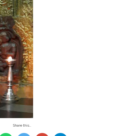
Share this…