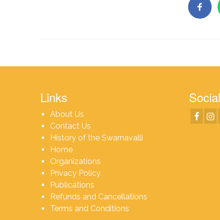
Links
Social
About Us
Contact Us
History of the Swarnavalli
Home
Organizations
Privacy Policy
Publications
Refunds and Cancellations
Terms and Conditions