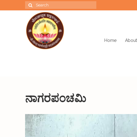
Search
for:
Home
About
ನಾಗರಪಂಚಮಿ