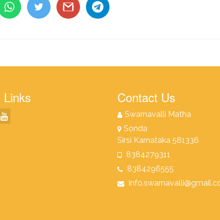
 Links
Contact Us
Swarnavalli Matha
Sonda
Sirsi Karnataka 581336
8384279311
8384296555
info.swarnavalli@gmail.