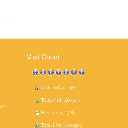
Visit Count
Visit Today : 190
Total Visit : 287247
com
Hits Today : 328
Total Hits : 1160923