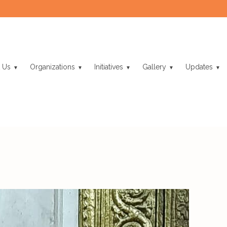
 Us
Organizations
Initiatives
Gallery
Updates